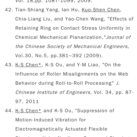
Vol. 18,pp. 1087-1099, 2009.
Tian-Shiang Yang, Ian Hu,
Kuo-Shen Chen
,
Chia-Liang Liu, and Yao-Chen Wang, "Effects of
Retaining Ring on Contact Stress Uniformity in
Chemical Mechanical Planarization,"
Journal of
the Chinese Society of Mechanical Engineers,
Vol.30, No.5, pp.381~392 (2009).
K-S Chen*
, K-S Ou, and Y-M Liao, "On the
Influence of Roller Misalignments on the Web
Behavior during Roll-to-Roll Processing"
J.
Chinese Institute of Engineers,
Vol. 34, pp. 87-
97, 2011
K-S Chen*
and K-S Ou, “Suppression of
Motion-Induced Vibration for
Electromagnetically Actuated Flexible