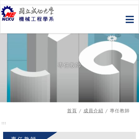
跳
到
主
要
內
容
專任教師
首頁
/
成員介紹
/ 專任教師
:::