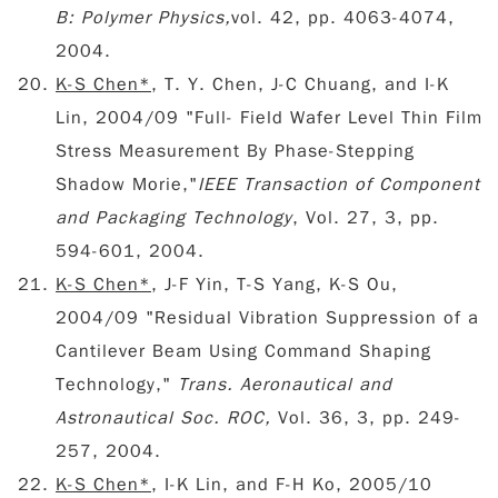
B: Polymer Physics,
vol. 42, pp. 4063-4074,
2004.
K-S Chen*
, T. Y. Chen, J-C Chuang, and I-K
Lin, 2004/09 "Full- Field Wafer Level Thin Film
Stress Measurement By Phase-Stepping
Shadow Morie,"
IEEE Transaction of Component
and Packaging Technology
, Vol. 27, 3, pp.
594-601, 2004.
K-S Chen*
, J-F Yin, T-S Yang, K-S Ou,
2004/09 "Residual Vibration Suppression of a
Cantilever Beam Using Command Shaping
Technology,"
Trans. Aeronautical and
Astronautical Soc. ROC,
Vol. 36, 3, pp. 249-
257, 2004.
K-S Chen*
, I-K Lin, and F-H Ko, 2005/10