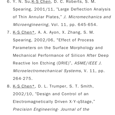
Y. N. Su,
K-S Chen
, D. C. Roberts, S. M.
Spearing, 2001/11, “Large Deflection Analysis
of Thin Annular Plates,”
J. Micromechanics and
Microengineering
, Vol. 11, pp. 645-654.
K-S Chen*
, A. A. Ayon, X. Zhang, S. M.
Spearing, 2002/06, "Effect of Process
Parameters on the Surface Morphology and
Mechanical Performance of Silicon After Deep
Reactive Ion Etching (DRIE)”,
ASME
/
IEEE J.
Microelectromechanical Systems
, V. 11, pp.
264-275.
K-S Chen*
, D. L. Trumper, S. T. Smith,
2002/10, “Design and Control of an
Electromagnetically Driven X-Y-qStage,”
Precision Engineering- Journal of the