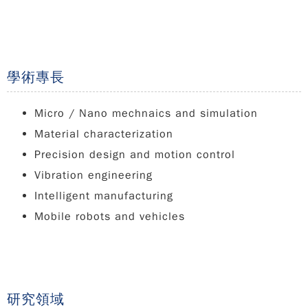
學術專長
Micro / Nano mechnaics and simulation
Material characterization
Precision design and motion control
Vibration engineering
Intelligent manufacturing
Mobile robots and vehicles
研究領域