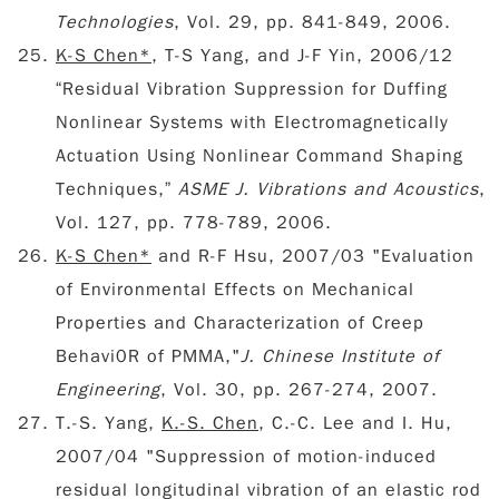
Technologies
, Vol. 29, pp. 841-849, 2006.
K-S Chen*
, T-S Yang, and J-F Yin, 2006/12
“Residual Vibration Suppression for Duffing
Nonlinear Systems with Electromagnetically
Actuation Using Nonlinear Command Shaping
Techniques,”
ASME J. Vibrations and Acoustics
,
Vol. 127, pp. 778-789, 2006.
K-S Chen*
and R-F Hsu, 2007/03 "Evaluation
of Environmental Effects on Mechanical
Properties and Characterization of Creep
Behavi0R of PMMA,"
J. Chinese Institute of
Engineering
, Vol. 30, pp. 267-274, 2007.
T.-S. Yang,
K.-S. Chen
, C.-C. Lee and I. Hu,
2007/04 "Suppression of motion-induced
residual longitudinal vibration of an elastic rod