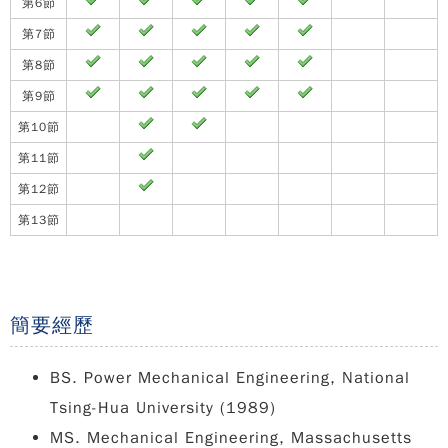
第6節
第7節
第8節
第9節
第10節
第11節
第12節
第13節
簡要經歷
BS. Power Mechanical Engineering, National
Tsing-Hua University (1989)
MS. Mechanical Engineering, Massachusetts