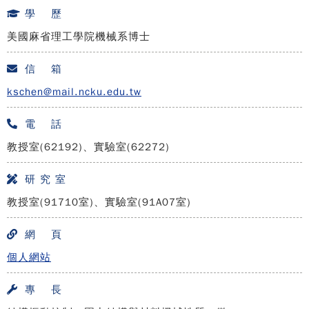
學 歷
美國麻省理工學院機械系博士
信 箱
kschen@mail.ncku.edu.tw
電 話
教授室(62192)、實驗室(62272)
研 究 室
教授室(91710室)、實驗室(91A07室)
網 頁
個人網站
專 長