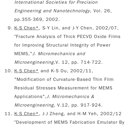
International Societies for Precision
Engineering and Nanotechnology
, Vol. 26,
pp.355-369, 2002.
K-S Chen*
, S-Y Lin, and J-Y Chen, 2002/07,
“Fracture Analysis of Thick PECVD Oxide Films
for Improving Structural Integrity of Power
MEMS,"
J. Micromechanics and
Microengineering,
V. 12, pp. 714-722.
K-S Chen*
and K-S Ou, 2002/11,
"Modification of Curvature-Based Thin Film
Residual Stresses Measurement for MEMS
Applications",
J. Micromechanics &
Microengineering
, V.12, pp. 917-924.
K-S Chen*
, J-J Zheng, and H-M Yeh, 2002/12
“Development of MEMS Fabrication Emulator By