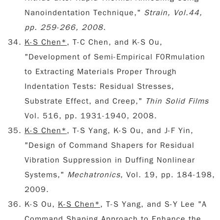
Nanoindentation Technique,"
Strain, Vol.44,
pp. 259-266, 2008.
K-S Chen*
, T-C Chen, and K-S Ou,
"Development of Semi-Empirical F0Rmulation
to Extracting Materials Proper Through
Indentation Tests: Residual Stresses,
Substrate Effect, and Creep,"
Thin Solid Films
Vol. 516, pp. 1931-1940, 2008.
K-S Chen*
, T-S Yang, K-S Ou, and J-F Yin,
"Design of Command Shapers for Residual
Vibration Suppression in Duffing Nonlinear
Systems,"
Mechatronics
, Vol. 19, pp. 184-198,
2009.
K-S Ou,
K-S Chen*
, T-S Yang, and S-Y Lee "A
Command Shaping Approach to Enhance the