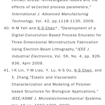
contact stress: reinvestigated issues and the
effects of se1ected process parameters,"
International J. Advanced Manufacturing
Technology
, Vol. 42, pp.1118-1130, 2009.
H-M Yeh and
K-S Chen
*, "Development of a
Digital-Convolution-Based Process Emulator for
Three-Dimensional Microstructure Fabrication
Using Electron-Beam Lithography,"
IEEE J.
Industrial Electronics,
Vol. 56, No. 4, pp. 926-
936, April 2009.
I-K Lin, Y-M Liao, Y. Lu, K-S Ou,
K-S Chen
, and
X. Zhang,"Elastic and Viscoelastic
Characterization and Modeling of Polymer
based Structures for Biological Applications,"
IEEE/ASME J. Microelectromechanical Systems
,