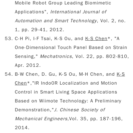
Mobile Robot Group Leading Biomimetic
Applications",
International Journal of
Automation and Smart Technology
, Vol. 2, no.
1, pp. 29-41, 2012.
C-H Pi, I-F Tsai, K-S Ou, and
K-S Chen
*, "A
One-Dimensional Touch Panel Based on Strain
Sensing,"
Mechatronics
, Vol. 22, pp. 802-810,
Apr. 2012.
B-W Chen, D. Gu, K-S Ou, M-H Chen, and
K-S
Chen
*,"IR Indo0R Localization and Motion
Control in Smart Living Space Applications
Based on Wiimote Technology: A Preliminary
Demonstration,"
J. Chinese Society of
Mechanical Engineers,
Vol. 35, pp. 187-196,
2014.