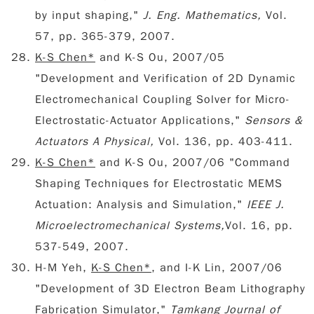
by input shaping,"
J. Eng. Mathematics,
Vol.
57, pp. 365-379, 2007.
K-S Chen*
and K-S Ou, 2007/05
"Development and Verification of 2D Dynamic
Electromechanical Coupling Solver for Micro-
Electrostatic-Actuator Applications,"
Sensors &
Actuators A Physical,
Vol. 136, pp. 403-411.
K-S Chen*
and K-S Ou, 2007/06 "Command
Shaping Techniques for Electrostatic MEMS
Actuation: Analysis and Simulation,"
IEEE J.
Microelectromechanical Systems,
Vol. 16, pp.
537-549, 2007.
H-M Yeh,
K-S Chen*
, and I-K Lin, 2007/06
"Development of 3D Electron Beam Lithography
Fabrication Simulator,"
Tamkang Journal of