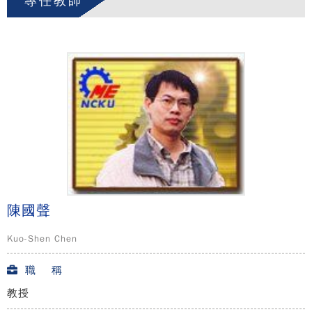
專任教師
陳國聲
Kuo-Shen Chen
職 稱
教授