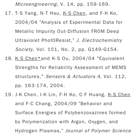
Microengineering
, V. 14, pp. 159-169.
T-S Yang, N-T Hsu,
K-S Chen
, and F-H Ko,
2004/04 “Analysis of Experimental Data for
Metallic Impurity Out-Diffusion FR0M Deep
Ultraviolet Phot0Resist,”
J. Electrochemistry
Society,
Vol. 151, No. 2, pp. G149-G154.
K-S Chen*
and K-S Ou, 2004/04 "Equivalent
Strengths for Reliability Assessment of MEMS
structures,"
Sensors & Actuators A,
Vol. 112,
pp. 163-174, 2004.
J-K Chen, I-K Lin, F-H Ko, C-F Huang,
K-S Chen
and F-C Chang, 2004/09 “Behavior and
Surface Energies of Polybenzoxazines formed
by Polymerization with Argon, Oxygen, and
Hydrogen Plasmas,”
Journal of Polymer Science