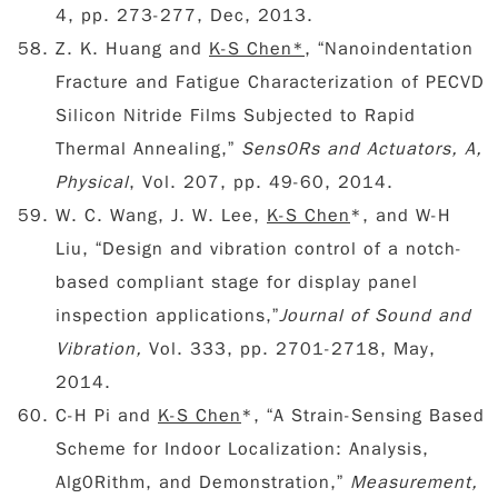
4, pp. 273-277, Dec, 2013.
Z. K. Huang and
K-S Chen*
, “Nanoindentation
Fracture and Fatigue Characterization of PECVD
Silicon Nitride Films Subjected to Rapid
Thermal Annealing,”
Sens0Rs and Actuators, A,
Physical
, Vol. 207, pp. 49-60, 2014.
W. C. Wang, J. W. Lee,
K-S Chen
*, and W-H
Liu, “Design and vibration control of a notch-
based compliant stage for display panel
inspection applications,”
Journal of Sound and
Vibration,
Vol. 333, pp. 2701-2718, May,
2014.
C-H Pi and
K-S Chen
*, “A Strain-Sensing Based
Scheme for Indoor Localization: Analysis,
Alg0Rithm, and Demonstration,”
Measurement,