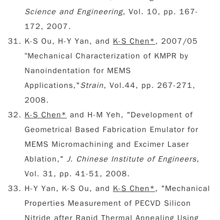
Science and Engineering
, Vol. 10, pp. 167-
172, 2007.
K-S Ou, H-Y Yan, and
K-S Chen*
, 2007/05
“Mechanical Characterization of KMPR by
Nanoindentation for MEMS
Applications,"
Strain
, Vol.44, pp. 267-271,
2008.
K-S Chen*
and H-M Yeh, "Development of
Geometrical Based Fabrication Emulator for
MEMS Micromachining and Excimer Laser
Ablation,"
J. Chinese Institute of Engineers,
Vol. 31, pp. 41-51, 2008.
H-Y Yan, K-S Ou, and
K-S Chen*
, "Mechanical
Properties Measurement of PECVD Silicon
Nitride after Rapid Thermal Annealing Using