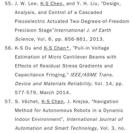
J. W. Lee,
K-S Chen,
and Y. H. Liu, “Design,
Analysis, and Control of a Cascaded
Piezoelectric Actuated Two-Degrees-of-Freedom
Precision Stage”
International J. of Earth
Science
, Vol. 6, pp. 856-861, 2013.
K-S Ou and
K-S Chen*
, “Pull-in Voltage
Estimation of Micro Cantilever Beams with
Effects of Residual Stress Gradients and
Capacitance Fringing,”
IEEE/ASME Trans.
Device and Materials Reliability
, Vol. 14, pp.
577-579, March 2014.
S. Věchet,
K-S Chen
, J. Krejsa, “Navigation
Method for Autonomous Robots in a Dynamic
Indoor Environment”,
International Journal of
Automation and Smart Technology
, Vol. 3, no.