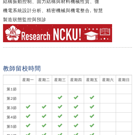
結構振動控制、固力結構與材料機械性質、微
機電系統設計分析、精密機械與機電整合, 智慧
製造狀態監控與預診
教師留校時間
星期一
星期二
星期三
星期四
星期五
星期六
星期日
第1節
第2節
第3節
第4節
第5節