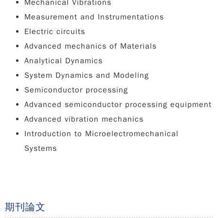
Mechanical Vibrations
Measurement and Instrumentations
Electric circuits
Advanced mechanics of Materials
Analytical Dynamics
System Dynamics and Modeling
Semiconductor processing
Advanced semiconductor processing equipment
Advanced vibration mechanics
Introduction to Microelectromechanical
Systems
期刊論文