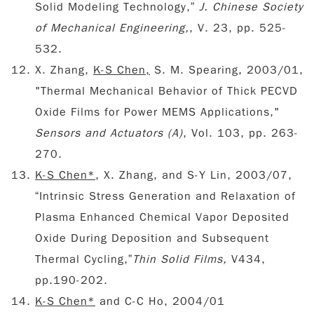
Solid Modeling Technology,”
J. Chinese Society
of Mechanical Engineering,
, V. 23, pp. 525-
532.
X. Zhang,
K-S Chen,
S. M. Spearing, 2003/01,
"Thermal Mechanical Behavior of Thick PECVD
Oxide Films for Power MEMS Applications,"
Sensors and Actuators (A)
, Vol. 103, pp. 263-
270.
K-S Chen*
, X. Zhang, and S-Y Lin, 2003/07,
“Intrinsic Stress Generation and Relaxation of
Plasma Enhanced Chemical Vapor Deposited
Oxide During Deposition and Subsequent
Thermal Cycling,”
Thin Solid Films,
V434,
pp.190-202.
K-S Chen*
and C-C Ho, 2004/01