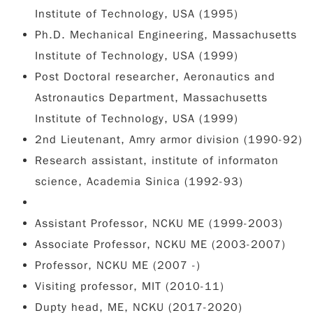
Institute of Technology, USA (1995)
Ph.D. Mechanical Engineering, Massachusetts
Institute of Technology, USA (1999)
Post Doctoral researcher, Aeronautics and
Astronautics Department, Massachusetts
Institute of Technology, USA (1999)
2nd Lieutenant, Amry armor division (1990-92)
Research assistant, institute of informaton
science, Academia Sinica (1992-93)
Assistant Professor, NCKU ME (1999-2003)
Associate Professor, NCKU ME (2003-2007)
Professor, NCKU ME (2007 -)
Visiting professor, MIT (2010-11)
Dupty head, ME, NCKU (2017-2020)