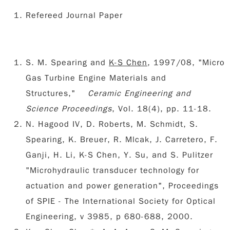
Refereed Journal Paper
S. M. Spearing and
K-S Chen
, 1997/08, "Micro
Gas Turbine Engine Materials and
Structures,"
Ceramic Engineering and
Science Proceedings
, Vol. 18(4), pp. 11-18.
N. Hagood IV, D. Roberts, M. Schmidt, S.
Spearing, K. Breuer, R. Mlcak, J. Carretero, F.
Ganji, H. Li, K-S Chen, Y. Su, and S. Pulitzer
"Microhydraulic transducer technology for
actuation and power generation", Proceedings
of SPIE - The International Society for Optical
Engineering, v 3985, p 680-688, 2000.