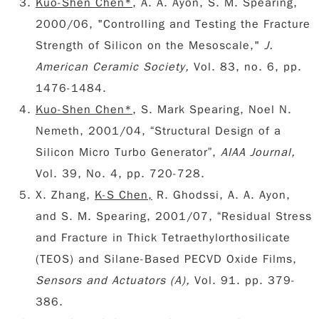
Kuo-Shen Chen*
, A. A. Ayon, S. M. Spearing,
2000/06, "Controlling and Testing the Fracture
Strength of Silicon on the Mesoscale,"
J.
American Ceramic Society,
Vol. 83, no. 6, pp.
1476-1484.
Kuo-Shen Chen*
, S. Mark Spearing, Noel N.
Nemeth, 2001/04, “Structural Design of a
Silicon Micro Turbo Generator”,
AIAA Journal,
Vol. 39, No. 4, pp. 720-728.
X. Zhang,
K-S Chen,
R. Ghodssi, A. A. Ayon,
and S. M. Spearing, 2001/07, “Residual Stress
and Fracture in Thick Tetraethylorthosilicate
(TEOS) and Silane-Based PECVD Oxide Films,
Sensors and Actuators (A),
Vol. 91. pp. 379-
386.