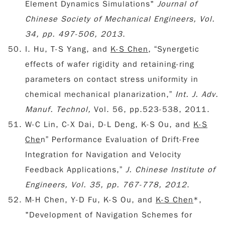
Element Dynamics Simulations"
Journal of
Chinese Society of Mechanical Engineers
, Vol.
34, pp. 497-506, 2013
.
I. Hu, T-S Yang, and
K-S Chen
, “Synergetic
effects of wafer rigidity and retaining-ring
parameters on contact stress uniformity in
chemical mechanical planarization,”
Int. J. Adv.
Manuf. Technol,
Vol. 56, pp.523-538, 2011.
W-C Lin, C-X Dai, D-L Deng, K-S Ou, and
K-S
Che
n” Performance Evaluation of Drift-Free
Integration for Navigation and Velocity
Feedback Applications,”
J. Chinese Institute of
Engineers, Vol. 35, pp. 767-778, 2012
.
M-H Chen, Y-D Fu, K-S Ou, and
K-S Chen
*,
"Development of Navigation Schemes for