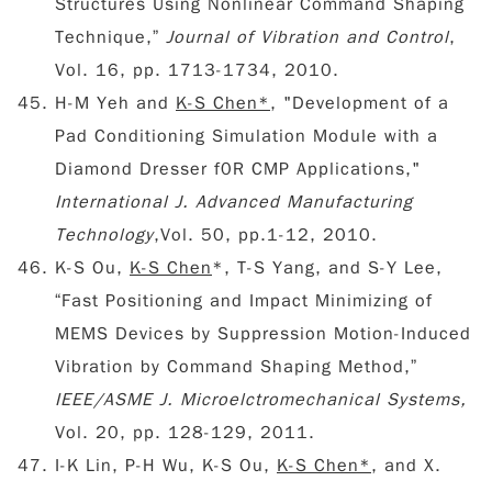
Structures Using Nonlinear Command Shaping
Technique,”
Journal of Vibration and Control
,
Vol. 16, pp. 1713-1734, 2010.
H-M Yeh and
K-S Chen*
, "Development of a
Pad Conditioning Simulation Module with a
Diamond Dresser f0R CMP Applications,"
International J. Advanced Manufacturing
Technology
,Vol. 50, pp.1-12, 2010.
K-S Ou,
K-S Chen
*, T-S Yang, and S-Y Lee,
“Fast Positioning and Impact Minimizing of
MEMS Devices by Suppression Motion-Induced
Vibration by Command Shaping Method,”
IEEE/ASME J. Microelctromechanical Systems,
Vol. 20, pp. 128-129, 2011.
I-K Lin, P-H Wu, K-S Ou,
K-S Chen*
, and X.