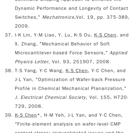
Dynamic Performance and Longevity of Contact
Switches,"
Mechatronics
,Vol. 19, pp. 375-389,
2009.
I-K Lin, Y-M Liao, Y. Lu, K-S Ou,
K-S Chen
, and
X. Zhang, "Mechanical Behavior of Soft
Microcantilever-based Force Sensors,"
Applied
Physics Letter
, Vol. 93, 251907, 2008.
T-S Yang, Y-C Wang,
K-S Chen
, Y-C Chen, and
J-L Yan, "Optimization of Wafer-back Pressure
Profile in Chemical Mechanical Planarization,"
J. Electrical Chemical Society
, Vol. 155, H720-
729, 2008.
K-S Chen
*, H-M Yeh, J-L Yan, and Y-C Chen,
"Finite-element analysis on wafer-level CMP