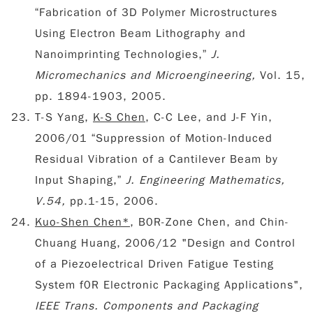
“Fabrication of 3D Polymer Microstructures
Using Electron Beam Lithography and
Nanoimprinting Technologies,”
J.
Micromechanics and Microengineering,
Vol. 15,
pp. 1894-1903, 2005.
T-S Yang,
K-S Chen
, C-C Lee, and J-F Yin,
2006/01 “Suppression of Motion-Induced
Residual Vibration of a Cantilever Beam by
Input Shaping,”
J. Engineering Mathematics,
V.54,
pp.1-15, 2006.
Kuo-Shen Chen*
, B0R-Zone Chen, and Chin-
Chuang Huang, 2006/12 "Design and Control
of a Piezoelectrical Driven Fatigue Testing
System f0R Electronic Packaging Applications",
IEEE Trans. Components and Packaging