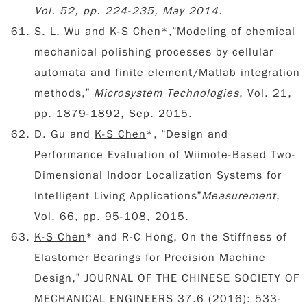
Vol. 52, pp. 224-235, May 2014.
S. L. Wu and
K-S Chen
*,“Modeling of chemical
mechanical polishing processes by cellular
automata and finite element/Matlab integration
methods,”
Microsystem Technologies
, Vol. 21,
pp. 1879-1892, Sep. 2015.
D. Gu and
K-S Chen
*, “Design and
Performance Evaluation of Wiimote-Based Two-
Dimensional Indoor Localization Systems for
Intelligent Living Applications”
Measurement
,
Vol. 66, pp. 95-108, 2015.
K-S Chen
* and R-C Hong, On the Stiffness of
Elastomer Bearings for Precision Machine
Design,” JOURNAL OF THE CHINESE SOCIETY OF
MECHANICAL ENGINEERS 37.6 (2016): 533-