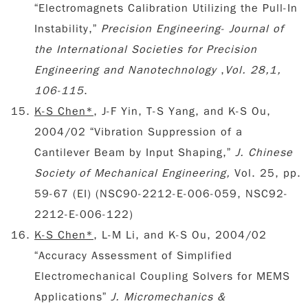
“Electromagnets Calibration Utilizing the Pull-In
Instability,”
Precision Engineering- Journal of
the International Societies for Precision
Engineering and Nanotechnology
,
Vol. 28,1,
106-115
.
K-S Chen*
, J-F Yin, T-S Yang, and K-S Ou,
2004/02 “Vibration Suppression of a
Cantilever Beam by Input Shaping,”
J. Chinese
Society of Mechanical Engineering,
Vol. 25, pp.
59-67
(EI) (
NSC90-2212-E-006-059, NSC92-
2212-E-006-122)
K-S Chen*
, L-M Li, and K-S Ou, 2004/02
“Accuracy Assessment of Simplified
Electromechanical Coupling Solvers for MEMS
Applications”
J. Micromechanics &