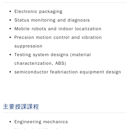
Electronic packaging
Status monitoring and diagnosis
Mobile robots and indoor localization
Precsion motion control and vibration
suppression
Testing system designs (material
characterization, ABS)
semiconductor feabriaction equipment design
主要授課課程
Engineering mechanics