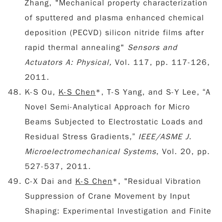
Zhang, "Mechanical property characterization
of sputtered and plasma enhanced chemical
deposition (PECVD) silicon nitride films after
rapid thermal annealing"
Sensors and
Actuators A: Physical,
Vol. 117, pp. 117-126,
2011.
K-S Ou,
K-S Chen
*, T-S Yang, and S-Y Lee, “A
Novel Semi-Analytical Approach for Micro
Beams Subjected to Electrostatic Loads and
Residual Stress Gradients,”
IEEE/ASME J.
Microelectromechanical Systems
, Vol. 20, pp.
527-537, 2011.
C-X Dai and
K-S Chen
*, "Residual Vibration
Suppression of Crane Movement by Input
Shaping: Experimental Investigation and Finite