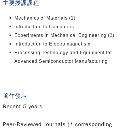
主要授課課程
Mechanics of Materials (1)
Introduction to Computers
Experiments in Mechanical Engineering (2)
Introduction to Electromagnetism
Processing Technology and Equipment for
Advanced Semiconductor Manufacturing
著作發表
Recent 5 years
Peer-Reviewed Journals (* corresponding