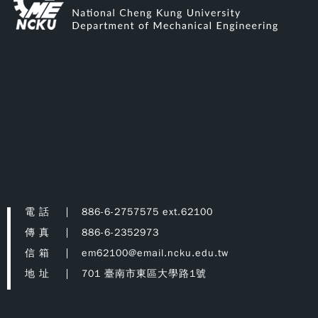
電 話
886-6-2757575 ext.62100
傳 真
886-6-2352973
信 箱
em62100@email.ncku.edu.tw
地 址
701 臺南市東區大學路1號