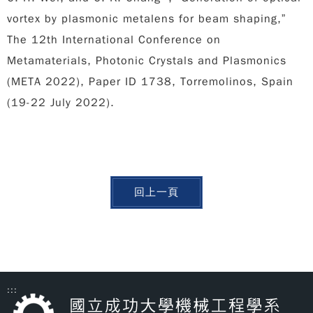
vortex by plasmonic metalens for beam shaping,”
The 12th International Conference on
Metamaterials, Photonic Crystals and Plasmonics
(META 2022), Paper ID 1738, Torremolinos, Spain
(19-22 July 2022).
回上一頁
:::