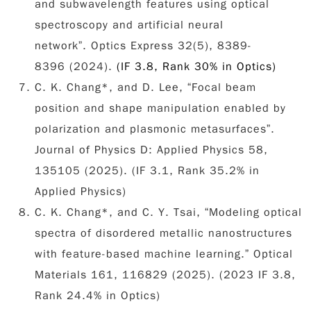
and subwavelength features using optical
spectroscopy and artificial neural
network”. Optics Express 32(5), 8389-
8396
(2024).
(IF 3.8, Rank 30% in Optics)
C. K. Chang*, and D. Lee, “Focal beam
position and shape manipulation enabled by
polarization and plasmonic metasurfaces”.
Journal of Physics D: Applied Physics 58,
135105 (2025). (IF 3.1, Rank 35.2% in
Applied Physics)
C. K. Chang*, and C. Y. Tsai, “Modeling optical
spectra of disordered metallic nanostructures
with feature-based machine learning.” Optical
Materials 161, 116829 (2025). (2023 IF 3.8,
Rank 24.4% in Optics)