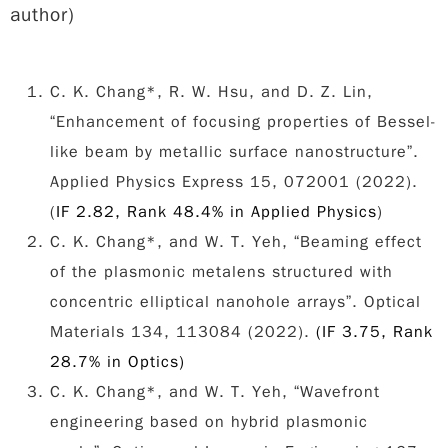
author)
C. K. Chang*, R. W. Hsu, and D. Z. Lin,
“Enhancement of focusing properties of Bessel-
like beam by metallic surface nanostructure”.
Applied Physics Express 15, 072001 (2022).
(
IF 2.82, Rank 48.4% in Applied Physics
)
C. K. Chang*, and W. T. Yeh, “Beaming effect
of the plasmonic metalens structured with
concentric elliptical nanohole arrays”. Optical
Materials 134, 113084 (2022).
(IF 3.75, Rank
28.7% in Optics)
C. K. Chang*, and W. T. Yeh, “Wavefront
engineering based on hybrid plasmonic