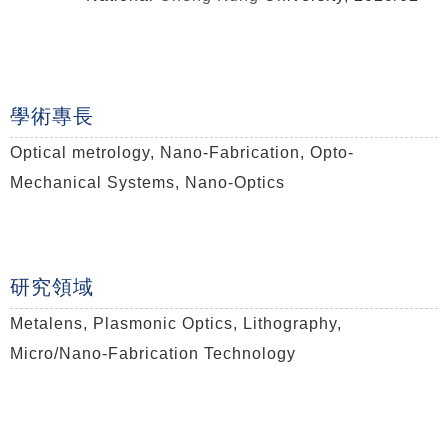
學術專長
Optical metrology, Nano-Fabrication, Opto-
Mechanical Systems, Nano-Optics
研究領域
Metalens, Plasmonic Optics, Lithography,
Micro/
Nano-Fabrication Technology