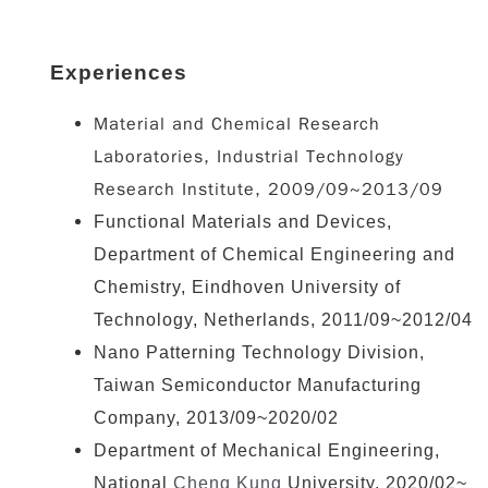
Experiences
Material and Chemical Research
Laboratories, Industrial Technology
Research Institute, 2009/09~2013/09
Functional Materials and Devices,
Department of Chemical Engineering and
Chemistry, Eindhoven University of
Technology, Netherlands, 2011/09~2012/04
Nano Patterning Technology Division,
Taiwan Semiconductor Manufacturing
Company, 2013/09~2020/02
Department of Mechanical Engineering,
National
Cheng Kung
University, 2020/02~