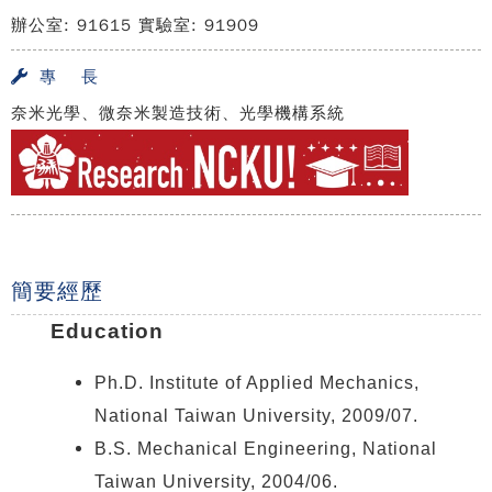
辦公室: 91615 實驗室: 91909
專 長
奈米光學、微奈米製造技術、光學機構系統
簡要經歷
Education
Ph.D. Institute of Applied Mechanics,
National Taiwan University, 2009/07.
B.S. Mechanical Engineering, National
Taiwan University, 2004/06.