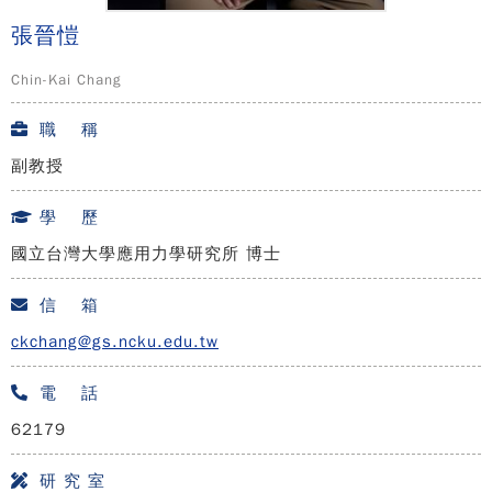
張晉愷
Chin-Kai Chang
職 稱
副教授
學 歷
國立台灣大學應用力學研究所 博士
信 箱
ckchang@gs.ncku.edu.tw
電 話
62179
研 究 室