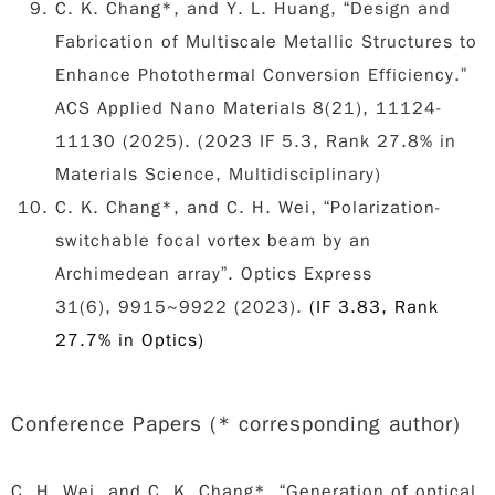
C. K. Chang*, and Y. L. Huang, “Design and
Fabrication of Multiscale Metallic Structures to
Enhance Photothermal Conversion Efficiency.”
ACS Applied Nano Materials 8(21), 11124-
11130 (2025). (2023 IF 5.3, Rank 27.8% in
Materials Science, Multidisciplinary)
C. K. Chang*, and C. H. Wei, “Polarization-
switchable focal vortex beam by an
Archimedean array”. Optics Express
31(6), 9915~9922 (2023).
(IF 3.83, Rank
27.7% in Optics)
Conference Papers (* corresponding author
)
C. H. Wei, and
C. K. Chang*
, “Generation of optical