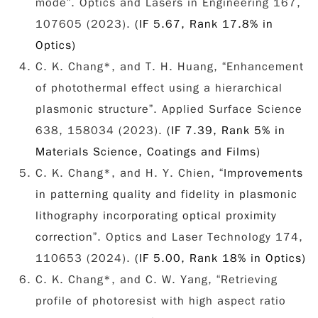
mode”. Optics and Lasers in Engineering 167,
107605 (2023).
(IF 5.67, Rank 17.8% in
Optics)
C. K. Chang*, and T. H. Huang, “Enhancement
of photothermal effect using a hierarchical
plasmonic structure”. Applied Surface Science
638, 158034 (2023).
(IF 7.39, Rank 5% in
Materials Science, Coatings and Films)
C. K. Chang*, and H. Y. Chien, “
Improvements
in patterning quality and fidelity in plasmonic
lithography incorporating optical proximity
correction
”.
Optics and Laser Technology
174,
110653 (2024).
(IF 5.00, Rank 18% in Optics)
C. K. Chang*, and C. W. Yang, “Retrieving
profile of photoresist with high aspect ratio