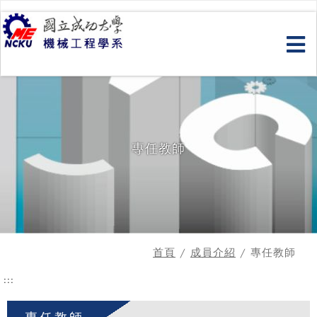
跳
到
主
要
內
容
專任教師
首頁
/
成員介紹
/ 專任教師
:::